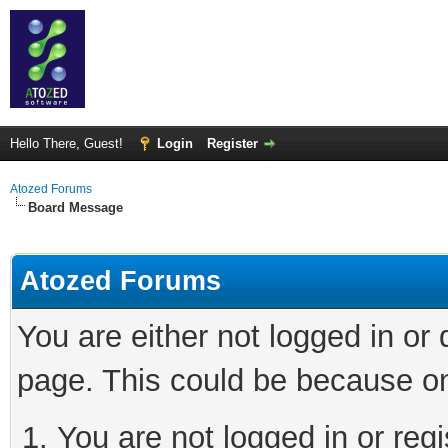
Hello There, Guest!
Login
Register
Atozed Forums
Board Message
Atozed Forums
You are either not logged in or
page. This could be because on
You are not logged in or regi