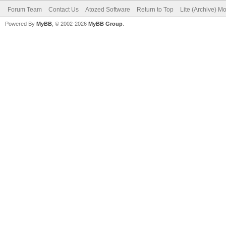
Forum Team
Contact Us
Atozed Software
Return to Top
Lite (Archive) M
Powered By
MyBB
, © 2002-2026
MyBB Group
.