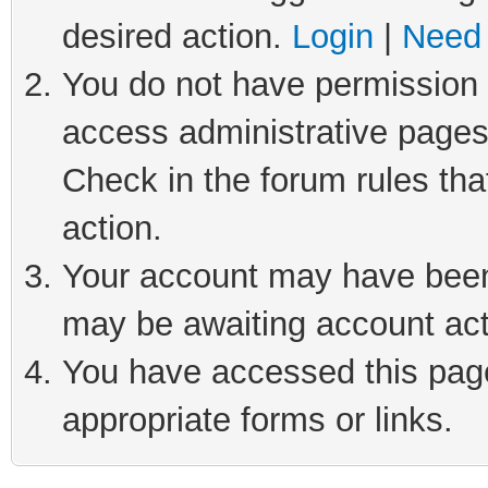
desired action.
Login
|
Need 
You do not have permission t
access administrative pages
Check in the forum rules tha
action.
Your account may have been 
may be awaiting account act
You have accessed this page 
appropriate forms or links.