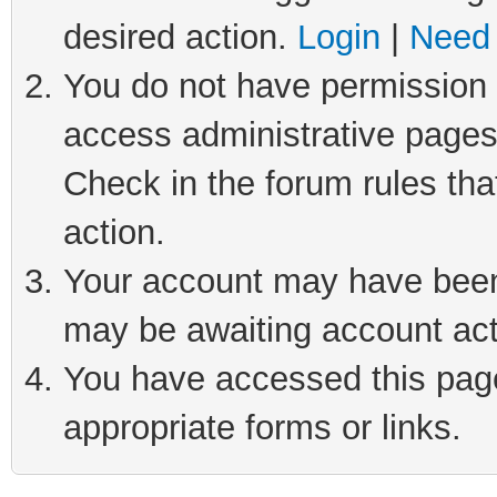
desired action.
Login
|
Need 
You do not have permission t
access administrative pages
Check in the forum rules tha
action.
Your account may have been 
may be awaiting account act
You have accessed this page 
appropriate forms or links.