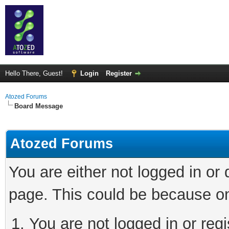
Hello There, Guest!
Login
Register
Atozed Forums
Board Message
Atozed Forums
You are either not logged in or
page. This could be because on
You are not logged in or regi