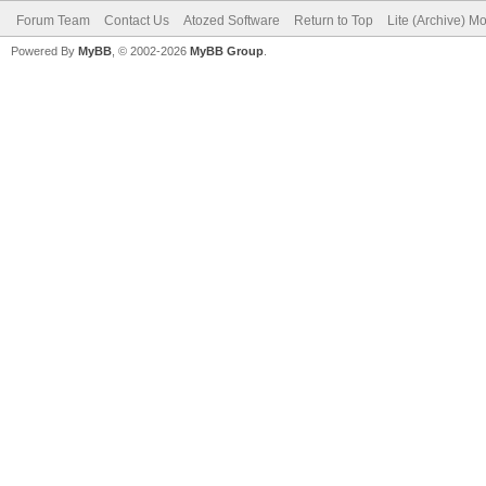
Forum Team
Contact Us
Atozed Software
Return to Top
Lite (Archive) M
Powered By
MyBB
, © 2002-2026
MyBB Group
.