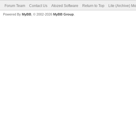
Forum Team
Contact Us
Atozed Software
Return to Top
Lite (Archive) M
Powered By
MyBB
, © 2002-2026
MyBB Group
.