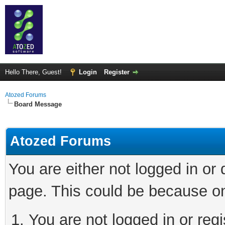
Hello There, Guest!
Login
Register
Atozed Forums
Board Message
Atozed Forums
You are either not logged in or
page. This could be because on
You are not logged in or regi