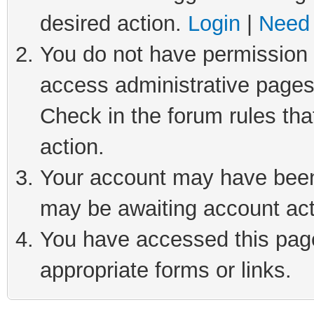
desired action.
Login
|
Need 
You do not have permission t
access administrative pages
Check in the forum rules tha
action.
Your account may have been 
may be awaiting account act
You have accessed this page 
appropriate forms or links.