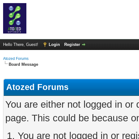
Hello There, Guest!
Login
Register
Atozed Forums
Board Message
Atozed Forums
You are either not logged in or
page. This could be because on
You are not logged in or regi