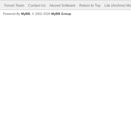
Forum Team
Contact Us
Atozed Software
Return to Top
Lite (Archive) M
Powered By
MyBB
, © 2002-2026
MyBB Group
.