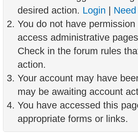
desired action.
Login
|
Need 
You do not have permission t
access administrative pages
Check in the forum rules tha
action.
Your account may have been 
may be awaiting account act
You have accessed this page 
appropriate forms or links.