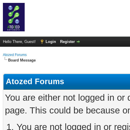
Hello There, Guest!
Login
Register
Atozed Forums
Board Message
Atozed Forums
You are either not logged in or
page. This could be because on
You are not logged in or regi