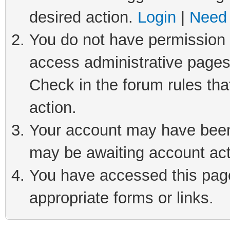
desired action.
Login
|
Need 
You do not have permission t
access administrative pages
Check in the forum rules tha
action.
Your account may have been 
may be awaiting account act
You have accessed this page 
appropriate forms or links.