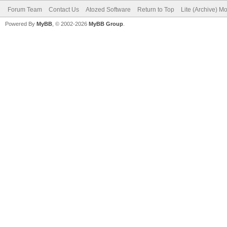
Forum Team
Contact Us
Atozed Software
Return to Top
Lite (Archive) M
Powered By
MyBB
, © 2002-2026
MyBB Group
.