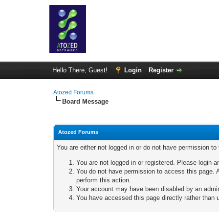
Hello There, Guest!
Login
Register
Atozed Forums
Board Message
Atozed Forums
You are either not logged in or do not have permission to
You are not logged in or registered. Please login a
You do not have permission to access this page. A
perform this action.
Your account may have been disabled by an adminis
You have accessed this page directly rather than u