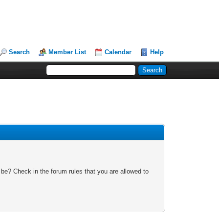
Search
Member List
Calendar
Help
 be? Check in the forum rules that you are allowed to