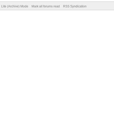
Lite (Archive) Mode
Mark all forums read
RSS Syndication