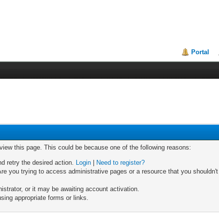
Portal
 view this page. This could be because one of the following reasons:
nd retry the desired action.
Login
|
Need to register?
re you trying to access administrative pages or a resource that you shouldn't
trator, or it may be awaiting account activation.
sing appropriate forms or links.