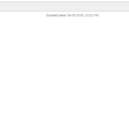
Current time:
08-08-2026, 03:31 PM