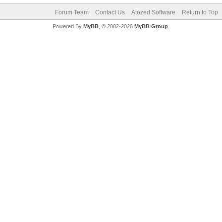
Forum Team
Contact Us
Atozed Software
Return to Top
Powered By
MyBB
, © 2002-2026
MyBB Group
.