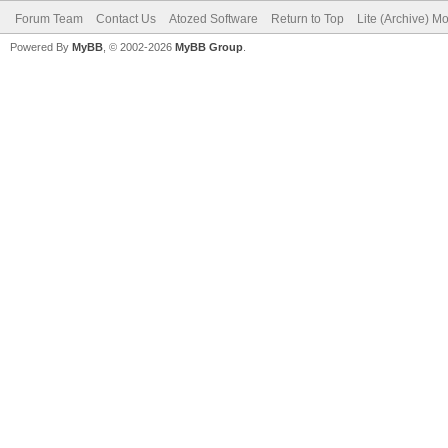
Forum Team
Contact Us
Atozed Software
Return to Top
Lite (Archive) M
Powered By
MyBB
, © 2002-2026
MyBB Group
.