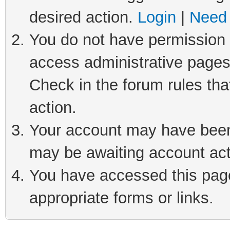
desired action.
Login
|
Need 
You do not have permission t
access administrative pages
Check in the forum rules tha
action.
Your account may have been 
may be awaiting account act
You have accessed this page 
appropriate forms or links.