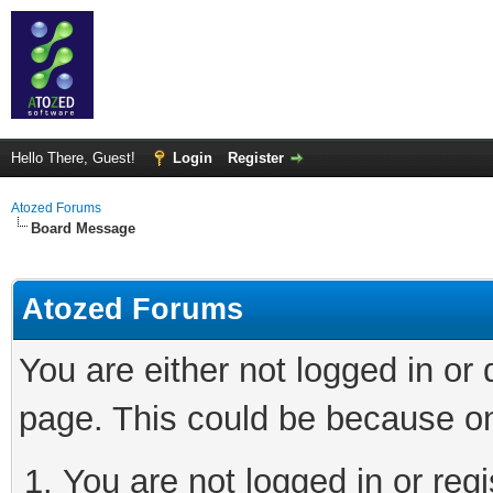
Hello There, Guest!
Login
Register
Atozed Forums
Board Message
Atozed Forums
You are either not logged in or
page. This could be because on
You are not logged in or regi