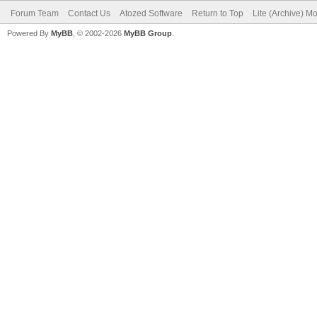
Forum Team
Contact Us
Atozed Software
Return to Top
Lite (Archive) M
Powered By
MyBB
, © 2002-2026
MyBB Group
.