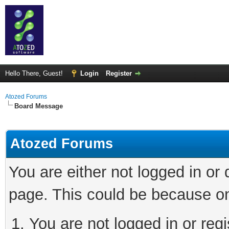
Hello There, Guest!
Login
Register
Atozed Forums
Board Message
Atozed Forums
You are either not logged in or
page. This could be because on
You are not logged in or regi