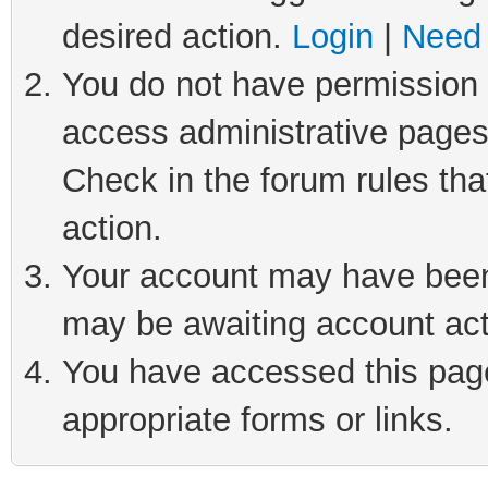
desired action.
Login
|
Need 
You do not have permission t
access administrative pages
Check in the forum rules tha
action.
Your account may have been 
may be awaiting account act
You have accessed this page 
appropriate forms or links.