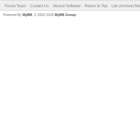
Forum Team
Contact Us
Atozed Software
Return to Top
Lite (Archive) M
Powered By
MyBB
, © 2002-2026
MyBB Group
.