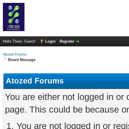
Hello There, Guest!
Login
Register
Atozed Forums
Board Message
Atozed Forums
You are either not logged in or
page. This could be because on
You are not logged in or regi