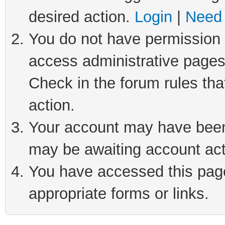
desired action.
Login
|
Need 
You do not have permission t
access administrative pages
Check in the forum rules tha
action.
Your account may have been 
may be awaiting account act
You have accessed this page 
appropriate forms or links.