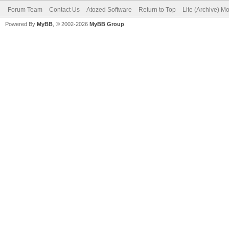
Forum Team
Contact Us
Atozed Software
Return to Top
Lite (Archive) M
Powered By
MyBB
, © 2002-2026
MyBB Group
.