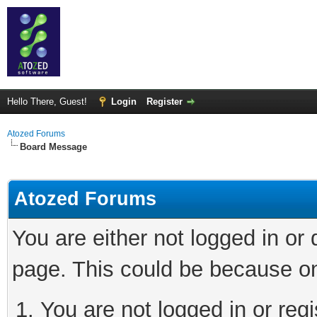
Hello There, Guest!
Login
Register
Atozed Forums
Board Message
Atozed Forums
You are either not logged in or
page. This could be because on
You are not logged in or regi