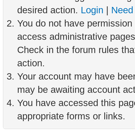
desired action.
Login
|
Need 
You do not have permission t
access administrative pages
Check in the forum rules tha
action.
Your account may have been 
may be awaiting account act
You have accessed this page 
appropriate forms or links.