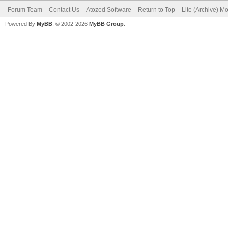
Forum Team
Contact Us
Atozed Software
Return to Top
Lite (Archive) M
Powered By
MyBB
, © 2002-2026
MyBB Group
.