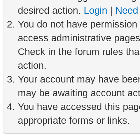
desired action.
Login
|
Need 
You do not have permission t
access administrative pages
Check in the forum rules tha
action.
Your account may have been 
may be awaiting account act
You have accessed this page 
appropriate forms or links.