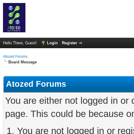
Hello There, Guest!
Login
Register
Atozed Forums
Board Message
Atozed Forums
You are either not logged in or
page. This could be because on
You are not logged in or regi