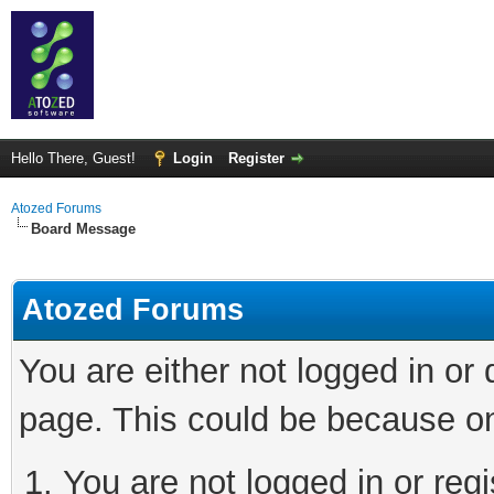
Hello There, Guest!
Login
Register
Atozed Forums
Board Message
Atozed Forums
You are either not logged in or
page. This could be because on
You are not logged in or regi