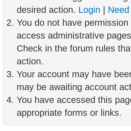
desired action.
Login
|
Need 
You do not have permission t
access administrative pages
Check in the forum rules tha
action.
Your account may have been 
may be awaiting account act
You have accessed this page 
appropriate forms or links.