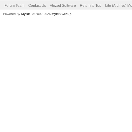
Forum Team
Contact Us
Atozed Software
Return to Top
Lite (Archive) M
Powered By
MyBB
, © 2002-2026
MyBB Group
.