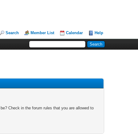
Search
Member List
Calendar
Help
 be? Check in the forum rules that you are allowed to