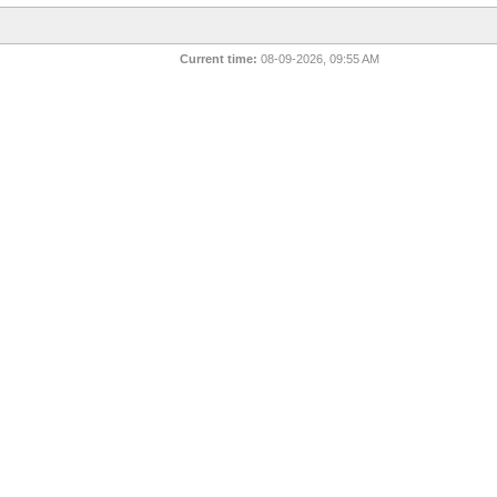
Current time:
08-09-2026, 09:55 AM