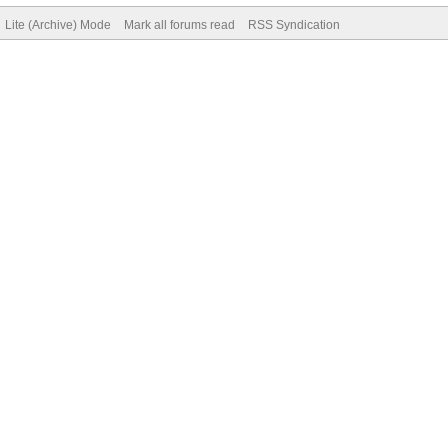
Lite (Archive) Mode
Mark all forums read
RSS Syndication