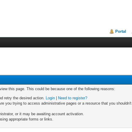
Portal
 view this page. This could be because one of the following reasons:
nd retry the desired action.
Login
|
Need to register?
re you trying to access administrative pages or a resource that you shouldn't
trator, or it may be awaiting account activation.
sing appropriate forms or links.