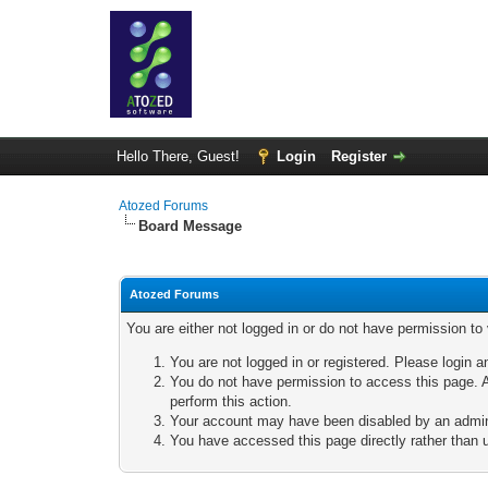
Hello There, Guest!
Login
Register
Atozed Forums
Board Message
Atozed Forums
You are either not logged in or do not have permission to
You are not logged in or registered. Please login a
You do not have permission to access this page. A
perform this action.
Your account may have been disabled by an adminis
You have accessed this page directly rather than u