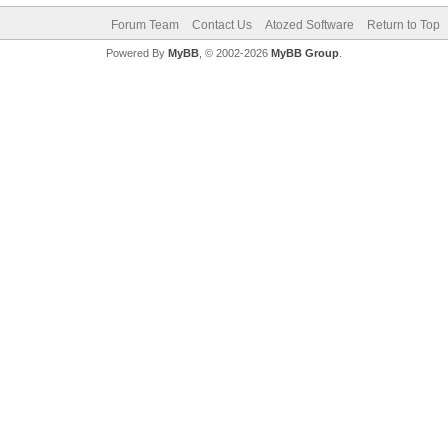
Forum Team
Contact Us
Atozed Software
Return to Top
Powered By
MyBB
, © 2002-2026
MyBB Group
.