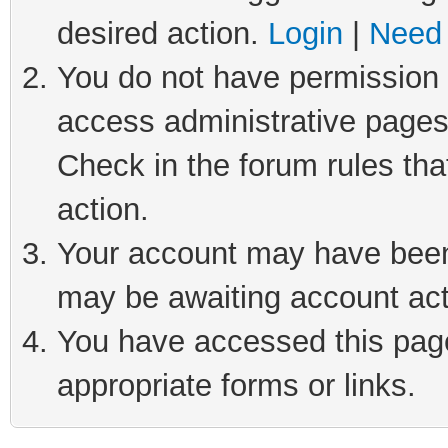
desired action.
Login
|
Need 
You do not have permission t
access administrative pages
Check in the forum rules tha
action.
Your account may have been 
may be awaiting account act
You have accessed this page 
appropriate forms or links.