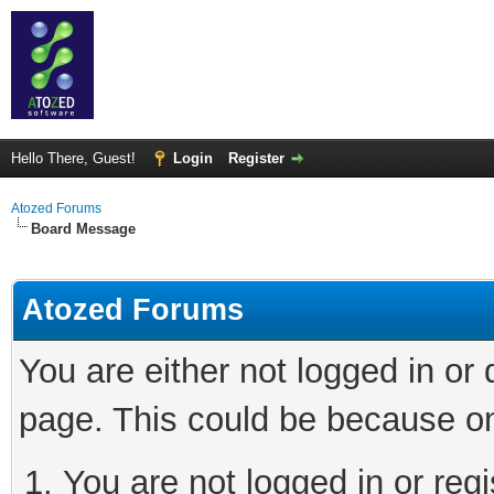
Hello There, Guest!
Login
Register
Atozed Forums
Board Message
Atozed Forums
You are either not logged in or
page. This could be because on
You are not logged in or regi