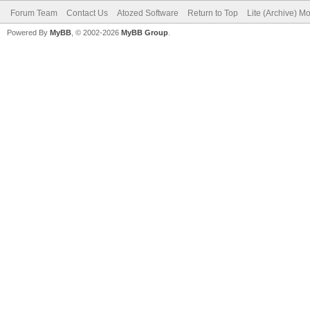
Forum Team
Contact Us
Atozed Software
Return to Top
Lite (Archive) M
Powered By
MyBB
, © 2002-2026
MyBB Group
.