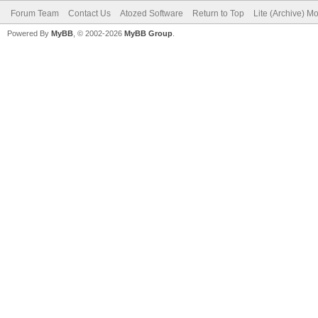
Forum Team
Contact Us
Atozed Software
Return to Top
Lite (Archive) M
Powered By
MyBB
, © 2002-2026
MyBB Group
.