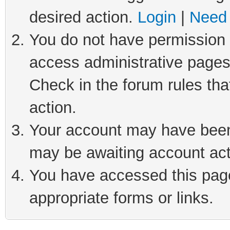
desired action.
Login
|
Need 
You do not have permission t
access administrative pages
Check in the forum rules tha
action.
Your account may have been 
may be awaiting account act
You have accessed this page 
appropriate forms or links.