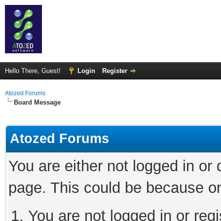
Hello There, Guest!
Login
Register
Atozed Forums
Board Message
Atozed Forums
You are either not logged in or
page. This could be because on
You are not logged in or regi