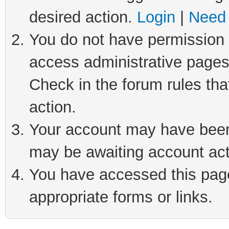
desired action.
Login
|
Need 
You do not have permission t
access administrative pages
Check in the forum rules tha
action.
Your account may have been 
may be awaiting account act
You have accessed this page 
appropriate forms or links.