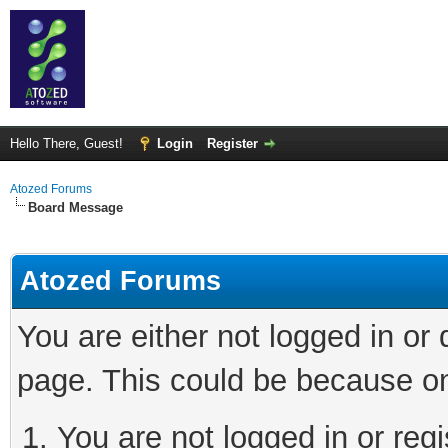
Hello There, Guest!
Login
Register
Atozed Forums
Board Message
Atozed Forums
You are either not logged in or
page. This could be because on
You are not logged in or regi