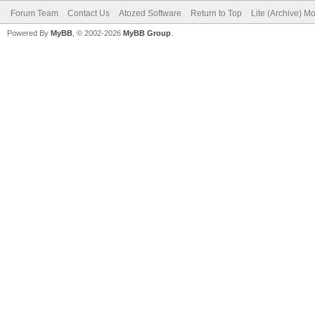
Forum Team
Contact Us
Atozed Software
Return to Top
Lite (Archive) M
Powered By
MyBB
, © 2002-2026
MyBB Group
.