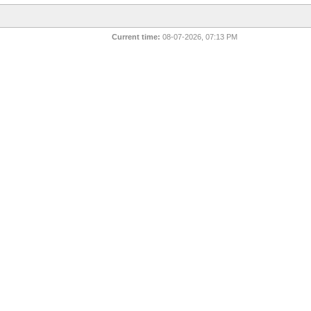
Current time:
08-07-2026, 07:13 PM