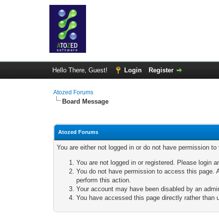
Hello There, Guest!
Login
Register
Atozed Forums
Board Message
Atozed Forums
You are either not logged in or do not have permission to
You are not logged in or registered. Please login a
You do not have permission to access this page. A
perform this action.
Your account may have been disabled by an adminis
You have accessed this page directly rather than u