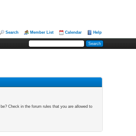
Search
Member List
Calendar
Help
 be? Check in the forum rules that you are allowed to