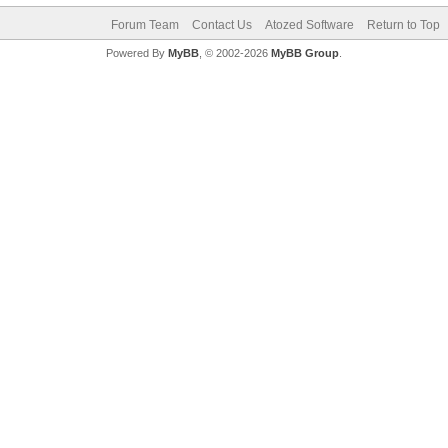
Forum Team
Contact Us
Atozed Software
Return to Top
Powered By
MyBB
, © 2002-2026
MyBB Group
.