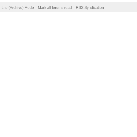
Lite (Archive) Mode
Mark all forums read
RSS Syndication