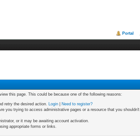
Portal
 view this page. This could be because one of the following reasons:
nd retry the desired action.
Login
|
Need to register?
re you trying to access administrative pages or a resource that you shouldn't
trator, or it may be awaiting account activation.
sing appropriate forms or links.