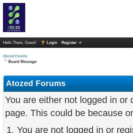
Hello There, Guest!
Login
Register
Atozed Forums
Board Message
Atozed Forums
You are either not logged in or
page. This could be because on
You are not logged in or regi