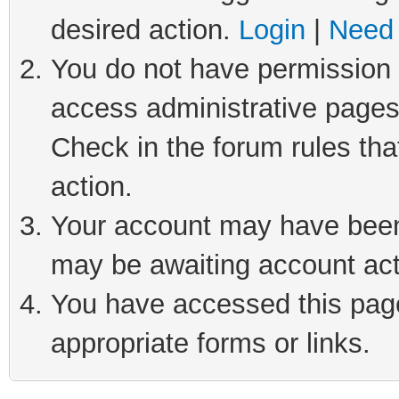
desired action.
Login
|
Need 
You do not have permission t
access administrative pages
Check in the forum rules tha
action.
Your account may have been 
may be awaiting account act
You have accessed this page 
appropriate forms or links.