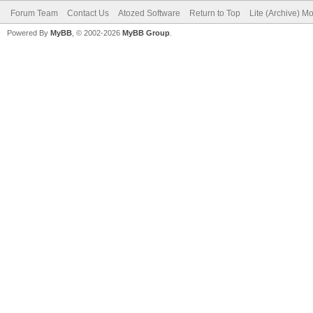
Forum Team
Contact Us
Atozed Software
Return to Top
Lite (Archive) M
Powered By
MyBB
, © 2002-2026
MyBB Group
.