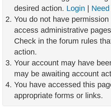
desired action.
Login
|
Need 
You do not have permission t
access administrative pages
Check in the forum rules tha
action.
Your account may have been 
may be awaiting account act
You have accessed this page 
appropriate forms or links.