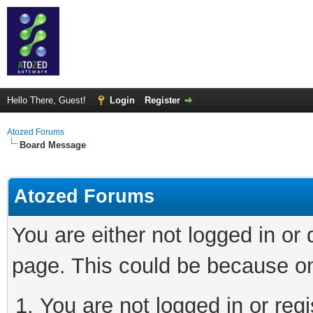
Hello There, Guest!
Login
Register
Atozed Forums
Board Message
Atozed Forums
You are either not logged in or
page. This could be because on
You are not logged in or regi