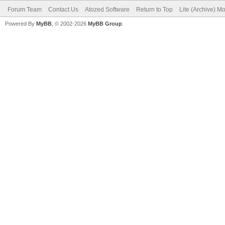
Forum Team
Contact Us
Atozed Software
Return to Top
Lite (Archive) M
Powered By
MyBB
, © 2002-2026
MyBB Group
.