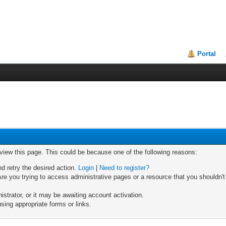
Portal
 view this page. This could be because one of the following reasons:
nd retry the desired action.
Login
|
Need to register?
re you trying to access administrative pages or a resource that you shouldn't
trator, or it may be awaiting account activation.
sing appropriate forms or links.