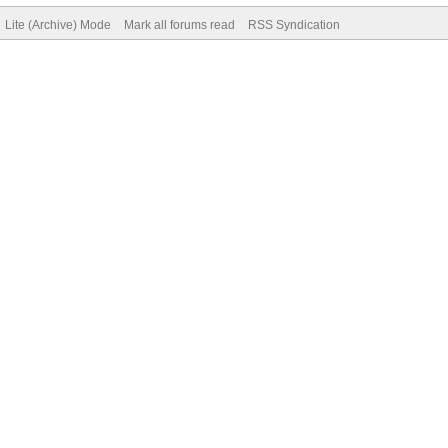
Lite (Archive) Mode
Mark all forums read
RSS Syndication