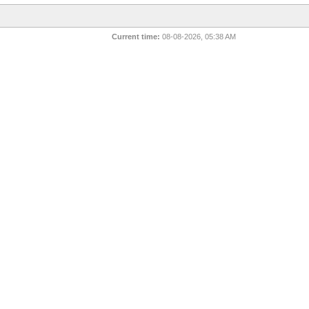
Current time:
08-08-2026, 05:38 AM