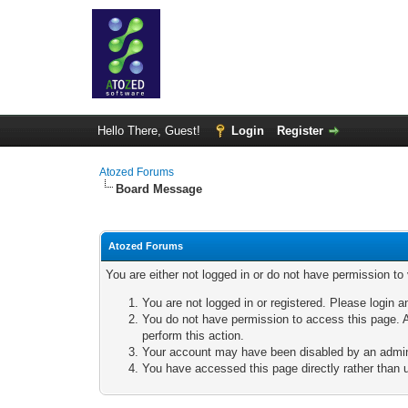
Hello There, Guest!
Login
Register
Atozed Forums
Board Message
Atozed Forums
You are either not logged in or do not have permission to
You are not logged in or registered. Please login a
You do not have permission to access this page. A
perform this action.
Your account may have been disabled by an adminis
You have accessed this page directly rather than u