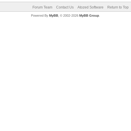
Forum Team
Contact Us
Atozed Software
Return to Top
Powered By
MyBB
, © 2002-2026
MyBB Group
.