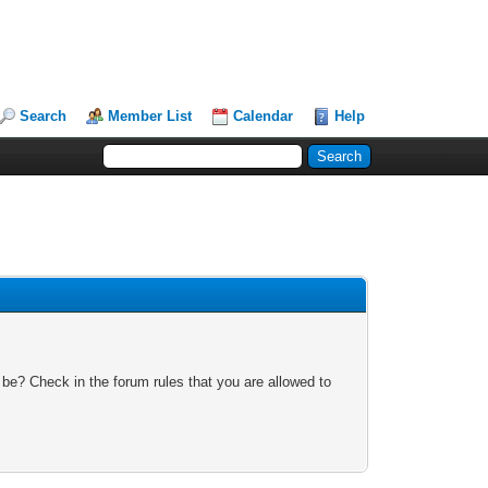
Search
Member List
Calendar
Help
 be? Check in the forum rules that you are allowed to