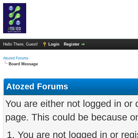
Hello There, Guest!
Login
Register
Atozed Forums
Board Message
Atozed Forums
You are either not logged in or
page. This could be because on
You are not logged in or regi