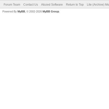
Forum Team
Contact Us
Atozed Software
Return to Top
Lite (Archive) M
Powered By
MyBB
, © 2002-2026
MyBB Group
.