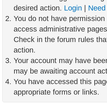
desired action.
Login
|
Need 
You do not have permission t
access administrative pages
Check in the forum rules tha
action.
Your account may have been 
may be awaiting account act
You have accessed this page 
appropriate forms or links.