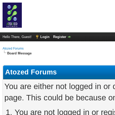
Hello There, Guest!
Login
Register
Atozed Forums
Board Message
Atozed Forums
You are either not logged in or
page. This could be because on
You are not logged in or regi