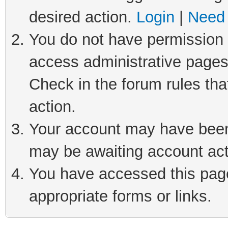
desired action.
Login
|
Need 
You do not have permission t
access administrative pages
Check in the forum rules tha
action.
Your account may have been 
may be awaiting account act
You have accessed this page 
appropriate forms or links.