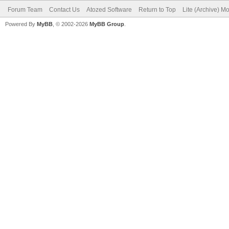
Forum Team
Contact Us
Atozed Software
Return to Top
Lite (Archive) M
Powered By
MyBB
, © 2002-2026
MyBB Group
.