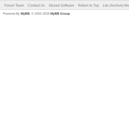
Forum Team
Contact Us
Atozed Software
Return to Top
Lite (Archive) M
Powered By
MyBB
, © 2002-2026
MyBB Group
.