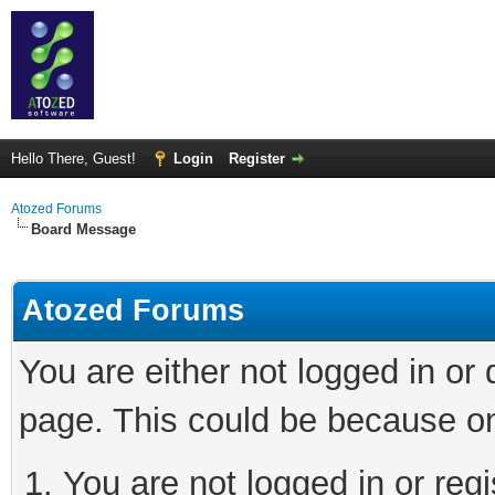
Hello There, Guest!
Login
Register
Atozed Forums
Board Message
Atozed Forums
You are either not logged in or
page. This could be because on
You are not logged in or regi