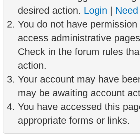
desired action.
Login
|
Need 
You do not have permission t
access administrative pages
Check in the forum rules tha
action.
Your account may have been 
may be awaiting account act
You have accessed this page 
appropriate forms or links.