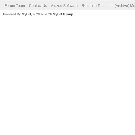
Forum Team
Contact Us
Atozed Software
Return to Top
Lite (Archive) M
Powered By
MyBB
, © 2002-2026
MyBB Group
.