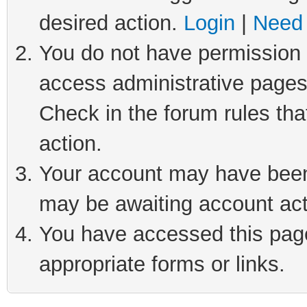
desired action.
Login
|
Need 
You do not have permission t
access administrative pages
Check in the forum rules tha
action.
Your account may have been 
may be awaiting account act
You have accessed this page 
appropriate forms or links.