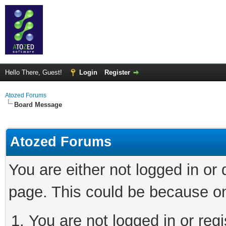
Hello There, Guest!
Login
Register
Atozed Forums
Board Message
Atozed Forums
You are either not logged in or
page. This could be because on
You are not logged in or regi