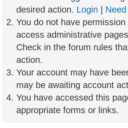
desired action.
Login
|
Need 
You do not have permission t
access administrative pages
Check in the forum rules tha
action.
Your account may have been 
may be awaiting account act
You have accessed this page 
appropriate forms or links.