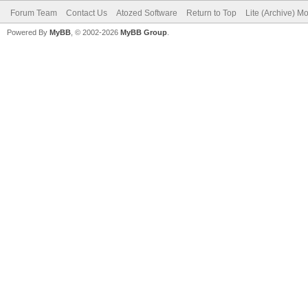
Forum Team
Contact Us
Atozed Software
Return to Top
Lite (Archive) M
Powered By
MyBB
, © 2002-2026
MyBB Group
.