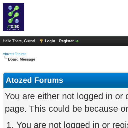
Hello There, Guest!
Login
Register
Atozed Forums
Board Message
Atozed Forums
You are either not logged in or
page. This could be because on
You are not logged in or regi