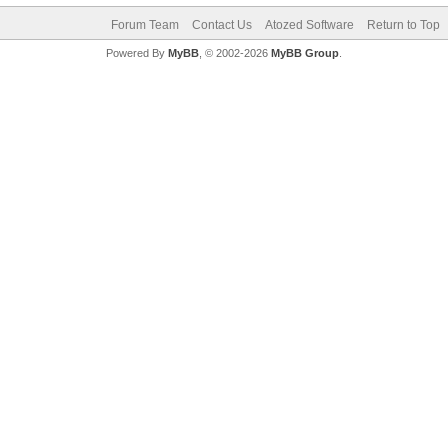
Forum Team
Contact Us
Atozed Software
Return to Top
Powered By
MyBB
, © 2002-2026
MyBB Group
.