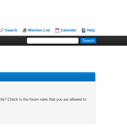
Search
Member List
Calendar
Help
 be? Check in the forum rules that you are allowed to