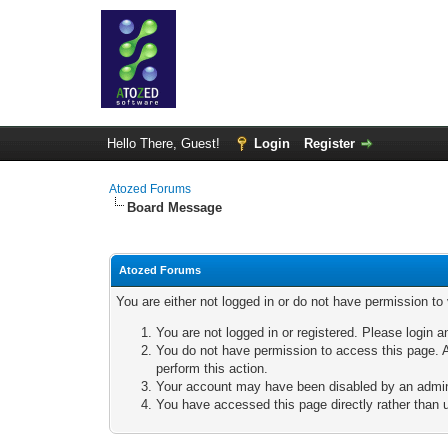
Hello There, Guest!
Login
Register
Atozed Forums
Board Message
Atozed Forums
You are either not logged in or do not have permission to
You are not logged in or registered. Please login a
You do not have permission to access this page. A
perform this action.
Your account may have been disabled by an adminis
You have accessed this page directly rather than u