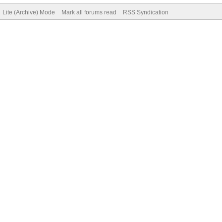
Lite (Archive) Mode
Mark all forums read
RSS Syndication