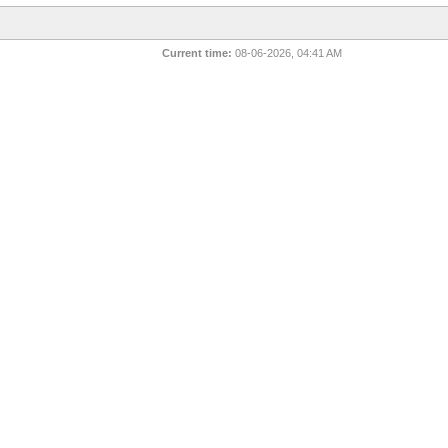
Current time:
08-06-2026, 04:41 AM