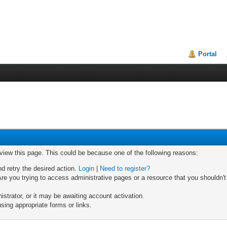
Portal
 view this page. This could be because one of the following reasons:
nd retry the desired action.
Login
|
Need to register?
re you trying to access administrative pages or a resource that you shouldn't
trator, or it may be awaiting account activation.
sing appropriate forms or links.