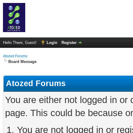
Hello There, Guest!
Login
Register
Atozed Forums
Board Message
Atozed Forums
You are either not logged in or
page. This could be because on
You are not logged in or regi