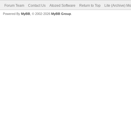
Forum Team
Contact Us
Atozed Software
Return to Top
Lite (Archive) M
Powered By
MyBB
, © 2002-2026
MyBB Group
.