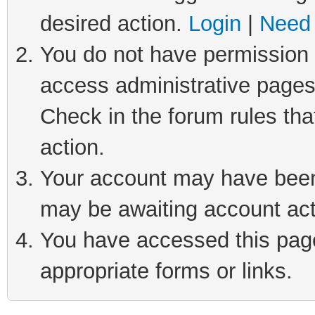
desired action.
Login
|
Need 
You do not have permission t
access administrative pages
Check in the forum rules tha
action.
Your account may have been 
may be awaiting account act
You have accessed this page 
appropriate forms or links.