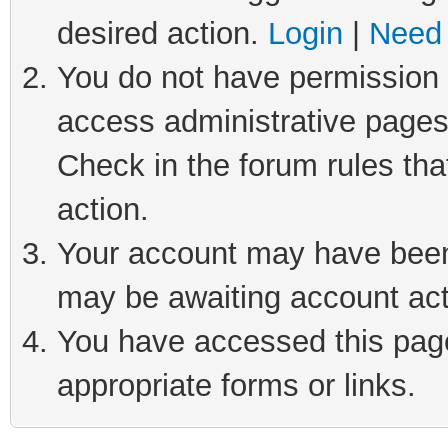
desired action.
Login
|
Need 
You do not have permission t
access administrative pages
Check in the forum rules tha
action.
Your account may have been 
may be awaiting account act
You have accessed this page 
appropriate forms or links.