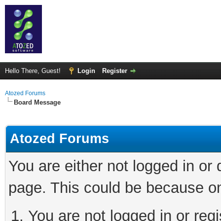
Hello There, Guest!
Login
Register
Atozed Forums
Board Message
Atozed Forums
You are either not logged in or
page. This could be because on
You are not logged in or regi