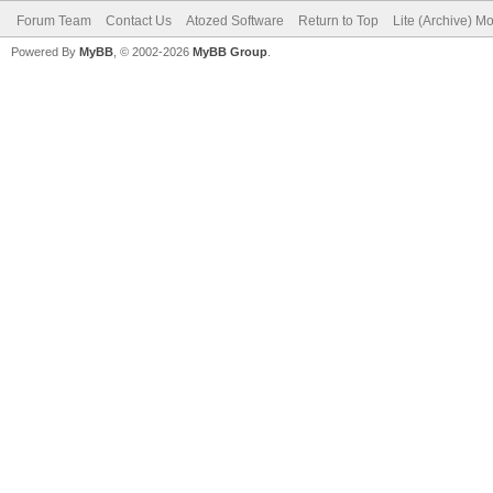
Forum Team
Contact Us
Atozed Software
Return to Top
Lite (Archive) M
Powered By
MyBB
, © 2002-2026
MyBB Group
.