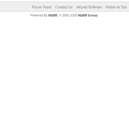
Forum Team
Contact Us
Atozed Software
Return to Top
Powered By
MyBB
, © 2002-2026
MyBB Group
.