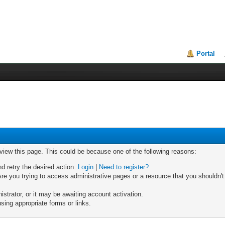
Portal
 view this page. This could be because one of the following reasons:
nd retry the desired action.
Login
|
Need to register?
re you trying to access administrative pages or a resource that you shouldn't
trator, or it may be awaiting account activation.
sing appropriate forms or links.