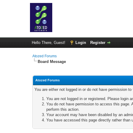
Hello There, Guest!
Login
Register
Atozed Forums
Board Message
Atozed Forums
You are either not logged in or do not have permission to
You are not logged in or registered. Please login a
You do not have permission to access this page. A
perform this action.
Your account may have been disabled by an adminis
You have accessed this page directly rather than u