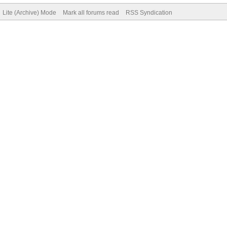
Lite (Archive) Mode
Mark all forums read
RSS Syndication