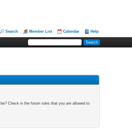
Search
Member List
Calendar
Help
 be? Check in the forum rules that you are allowed to