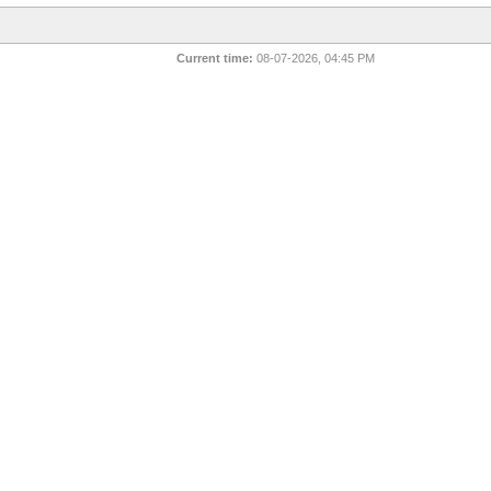
Current time:
08-07-2026, 04:45 PM