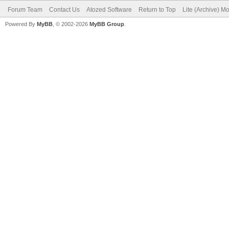
Forum Team
Contact Us
Atozed Software
Return to Top
Lite (Archive) M
Powered By
MyBB
, © 2002-2026
MyBB Group
.