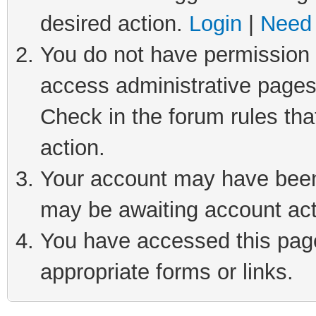
desired action.
Login
|
Need 
You do not have permission t
access administrative pages
Check in the forum rules tha
action.
Your account may have been 
may be awaiting account act
You have accessed this page 
appropriate forms or links.