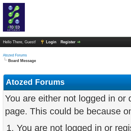
Hello There, Guest!
Login
Register
Atozed Forums
Board Message
Atozed Forums
You are either not logged in or
page. This could be because on
You are not logged in or regi