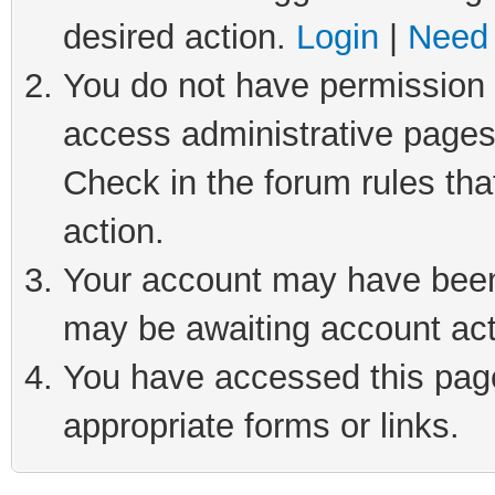
desired action.
Login
|
Need 
You do not have permission t
access administrative pages
Check in the forum rules tha
action.
Your account may have been 
may be awaiting account act
You have accessed this page 
appropriate forms or links.