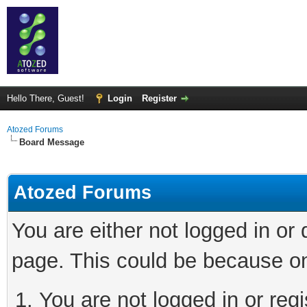
Hello There, Guest!
Login
Register
Atozed Forums
Board Message
Atozed Forums
You are either not logged in or
page. This could be because on
You are not logged in or regi