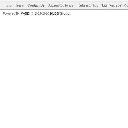
Forum Team
Contact Us
Atozed Software
Return to Top
Lite (Archive) M
Powered By
MyBB
, © 2002-2026
MyBB Group
.