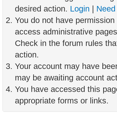
desired action.
Login
|
Need 
You do not have permission t
access administrative pages
Check in the forum rules tha
action.
Your account may have been 
may be awaiting account act
You have accessed this page 
appropriate forms or links.