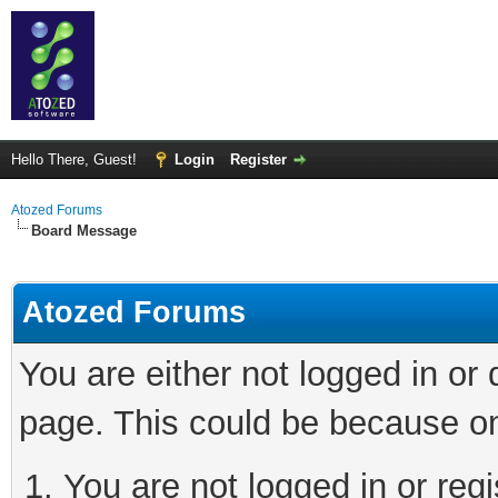
Hello There, Guest!
Login
Register
Atozed Forums
Board Message
Atozed Forums
You are either not logged in or
page. This could be because on
You are not logged in or regi