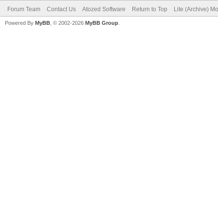
Forum Team
Contact Us
Atozed Software
Return to Top
Lite (Archive) M
Powered By
MyBB
, © 2002-2026
MyBB Group
.