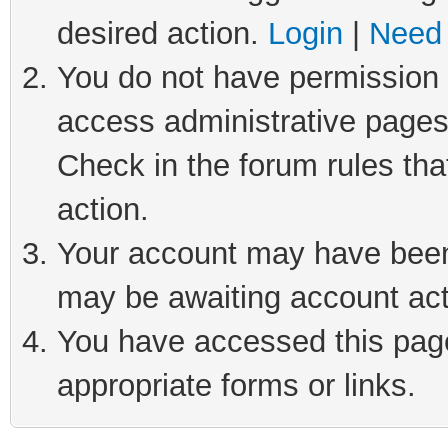
desired action.
Login
|
Need 
You do not have permission t
access administrative pages
Check in the forum rules tha
action.
Your account may have been 
may be awaiting account act
You have accessed this page 
appropriate forms or links.