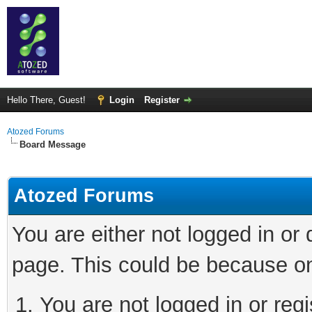
Hello There, Guest!
Login
Register
Atozed Forums
Board Message
Atozed Forums
You are either not logged in or
page. This could be because on
You are not logged in or regi