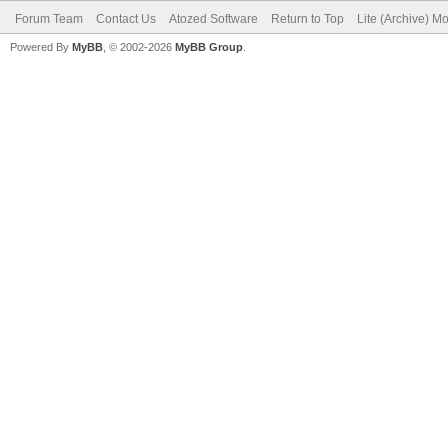
Forum Team
Contact Us
Atozed Software
Return to Top
Lite (Archive) M
Powered By
MyBB
, © 2002-2026
MyBB Group
.