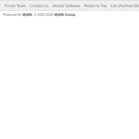
Forum Team
Contact Us
Atozed Software
Return to Top
Lite (Archive) M
Powered By
MyBB
, © 2002-2026
MyBB Group
.