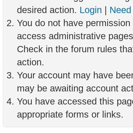
desired action.
Login
|
Need 
You do not have permission t
access administrative pages
Check in the forum rules tha
action.
Your account may have been 
may be awaiting account act
You have accessed this page 
appropriate forms or links.