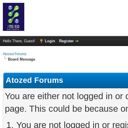
Hello There, Guest!
Login
Register
Atozed Forums
Board Message
Atozed Forums
You are either not logged in or
page. This could be because on
You are not logged in or regi