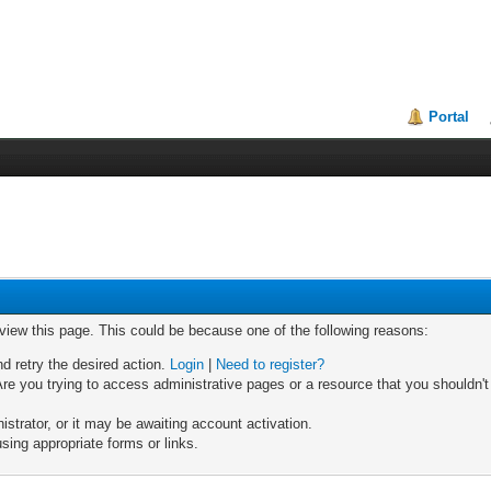
Portal
 view this page. This could be because one of the following reasons:
nd retry the desired action.
Login
|
Need to register?
re you trying to access administrative pages or a resource that you shouldn't
trator, or it may be awaiting account activation.
sing appropriate forms or links.