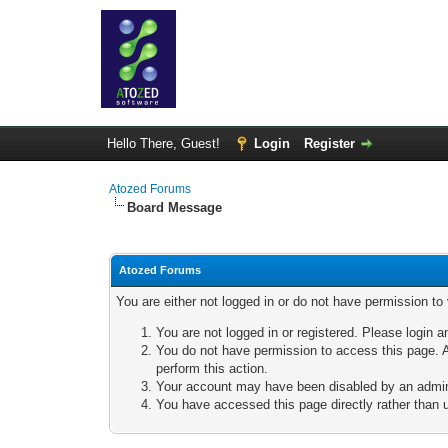
Hello There, Guest!
Login
Register
Atozed Forums
Board Message
Atozed Forums
You are either not logged in or do not have permission to
You are not logged in or registered. Please login a
You do not have permission to access this page. A
perform this action.
Your account may have been disabled by an adminis
You have accessed this page directly rather than u