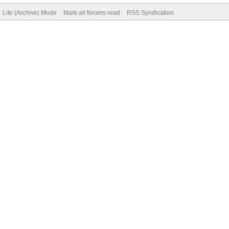
Lite (Archive) Mode
Mark all forums read
RSS Syndication