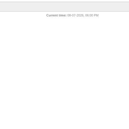
Current time:
08-07-2026, 06:00 PM