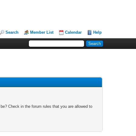
Search
Member List
Calendar
Help
 be? Check in the forum rules that you are allowed to