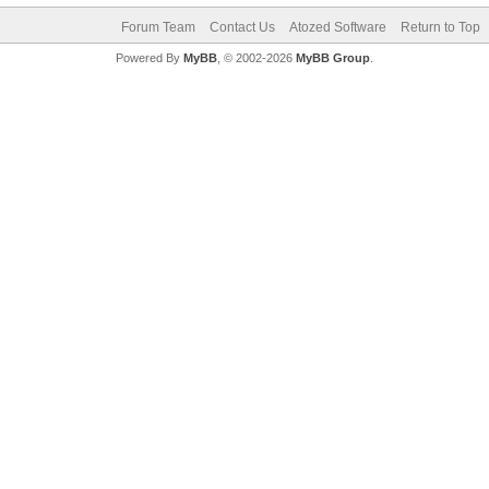
Forum Team
Contact Us
Atozed Software
Return to Top
Powered By
MyBB
, © 2002-2026
MyBB Group
.