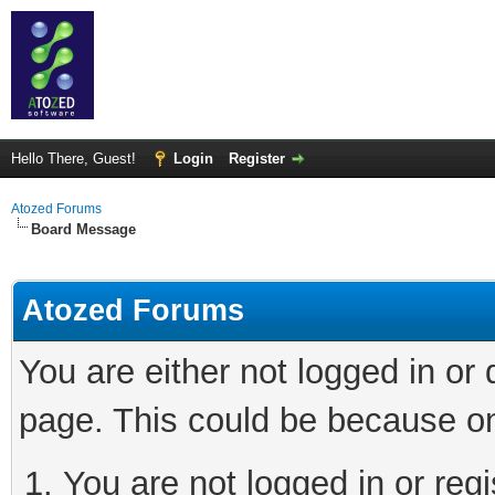
Hello There, Guest!
Login
Register
Atozed Forums
Board Message
Atozed Forums
You are either not logged in or
page. This could be because on
You are not logged in or regi