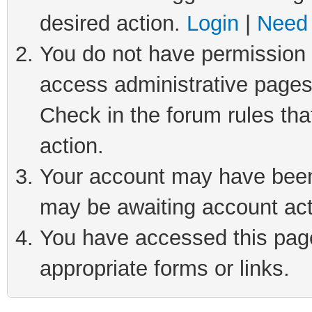
desired action.
Login
|
Need 
You do not have permission t
access administrative pages
Check in the forum rules tha
action.
Your account may have been 
may be awaiting account act
You have accessed this page 
appropriate forms or links.