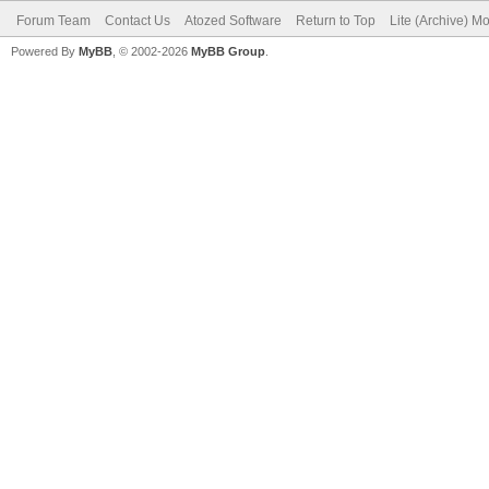
Forum Team
Contact Us
Atozed Software
Return to Top
Lite (Archive) M
Powered By
MyBB
, © 2002-2026
MyBB Group
.