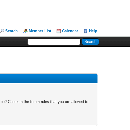
Search
Member List
Calendar
Help
 be? Check in the forum rules that you are allowed to