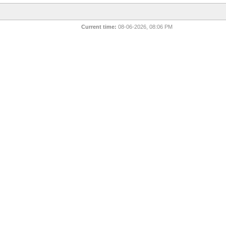
Current time:
08-06-2026, 08:06 PM