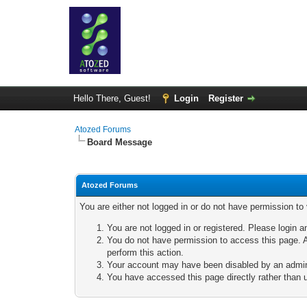
Hello There, Guest!
Login
Register
Atozed Forums
Board Message
Atozed Forums
You are either not logged in or do not have permission to
You are not logged in or registered. Please login a
You do not have permission to access this page. A
perform this action.
Your account may have been disabled by an adminis
You have accessed this page directly rather than u