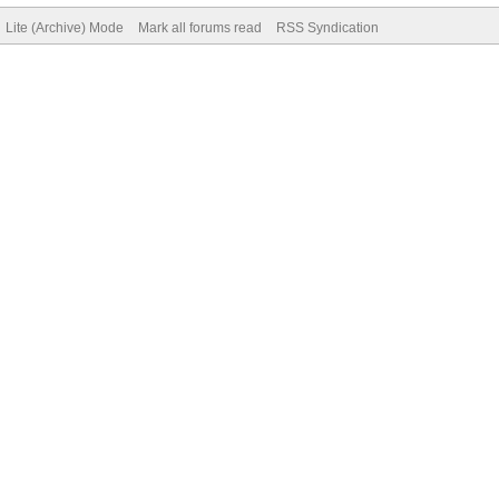
Lite (Archive) Mode
Mark all forums read
RSS Syndication