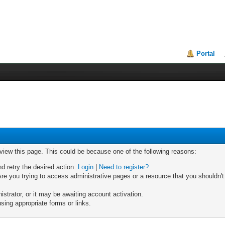
Portal
 view this page. This could be because one of the following reasons:
nd retry the desired action.
Login
|
Need to register?
re you trying to access administrative pages or a resource that you shouldn't
trator, or it may be awaiting account activation.
sing appropriate forms or links.