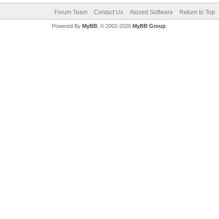
Forum Team
Contact Us
Atozed Software
Return to Top
Powered By
MyBB
, © 2002-2026
MyBB Group
.