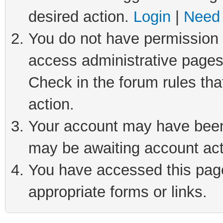
desired action.
Login
|
Need 
You do not have permission t
access administrative pages
Check in the forum rules tha
action.
Your account may have been 
may be awaiting account act
You have accessed this page 
appropriate forms or links.