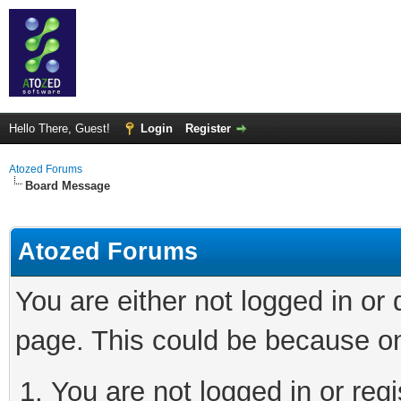
Hello There, Guest!
Login
Register
Atozed Forums
Board Message
Atozed Forums
You are either not logged in or
page. This could be because on
You are not logged in or regi