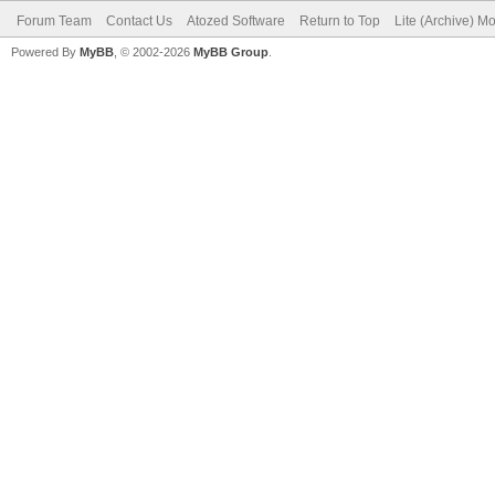
Forum Team
Contact Us
Atozed Software
Return to Top
Lite (Archive) M
Powered By
MyBB
, © 2002-2026
MyBB Group
.