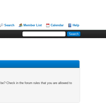
Search
Member List
Calendar
Help
 be? Check in the forum rules that you are allowed to