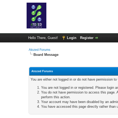
Hello There, Guest!
Login
Register
Atozed Forums
Board Message
Atozed Forums
You are either not logged in or do not have permission to
You are not logged in or registered. Please login a
You do not have permission to access this page. A
perform this action.
Your account may have been disabled by an adminis
You have accessed this page directly rather than u