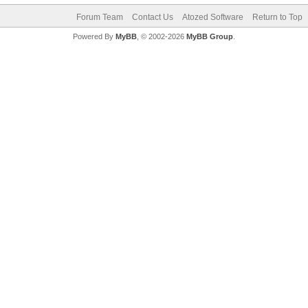
Forum Team
Contact Us
Atozed Software
Return to Top
Powered By
MyBB
, © 2002-2026
MyBB Group
.