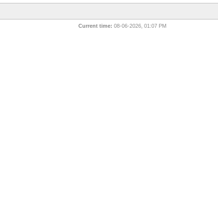
Current time:
08-06-2026, 01:07 PM