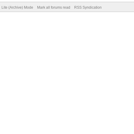
Lite (Archive) Mode
Mark all forums read
RSS Syndication