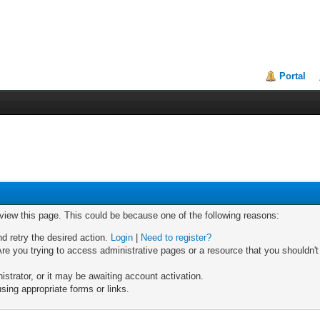
Portal
 view this page. This could be because one of the following reasons:
nd retry the desired action.
Login
|
Need to register?
re you trying to access administrative pages or a resource that you shouldn't
trator, or it may be awaiting account activation.
sing appropriate forms or links.