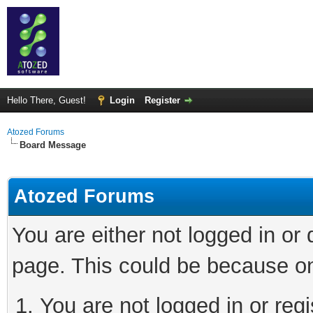
Hello There, Guest!
Login
Register
Atozed Forums
Board Message
Atozed Forums
You are either not logged in or
page. This could be because on
You are not logged in or regi