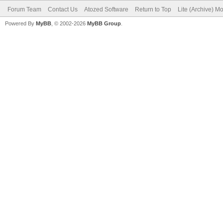
Forum Team
Contact Us
Atozed Software
Return to Top
Lite (Archive) M
Powered By
MyBB
, © 2002-2026
MyBB Group
.