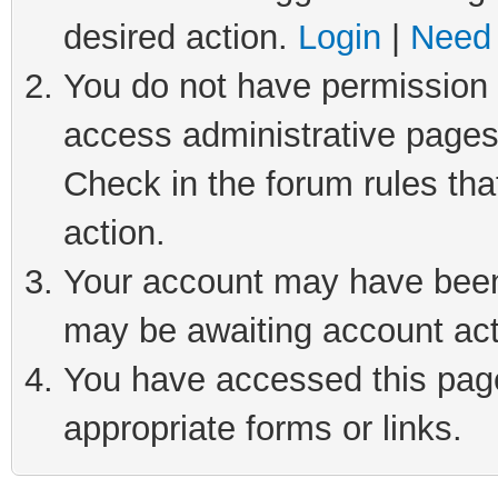
desired action.
Login
|
Need 
You do not have permission t
access administrative pages
Check in the forum rules tha
action.
Your account may have been 
may be awaiting account act
You have accessed this page 
appropriate forms or links.