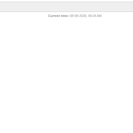
Current time:
08-09-2026, 06:04 AM