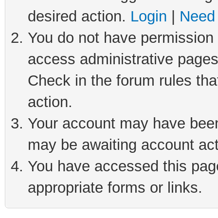
desired action.
Login
|
Need 
You do not have permission t
access administrative pages
Check in the forum rules tha
action.
Your account may have been 
may be awaiting account act
You have accessed this page 
appropriate forms or links.