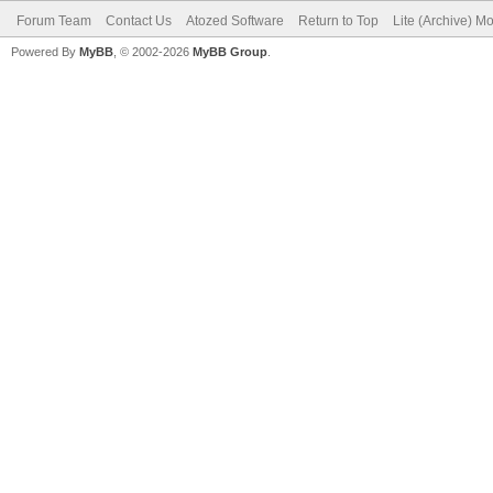
Forum Team
Contact Us
Atozed Software
Return to Top
Lite (Archive) M
Powered By
MyBB
, © 2002-2026
MyBB Group
.