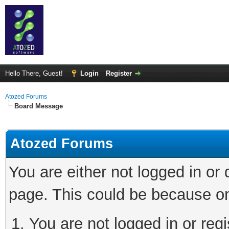
Hello There, Guest!
Login
Register
Atozed Forums
Board Message
Atozed Forums
You are either not logged in or
page. This could be because on
You are not logged in or regi