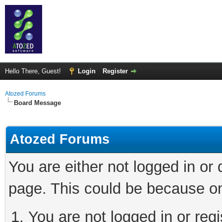
Hello There, Guest!
Login
Register
Atozed Forums
Board Message
Atozed Forums
You are either not logged in or
page. This could be because on
You are not logged in or regi