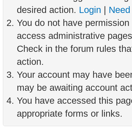
desired action.
Login
|
Need 
You do not have permission t
access administrative pages
Check in the forum rules tha
action.
Your account may have been 
may be awaiting account act
You have accessed this page 
appropriate forms or links.