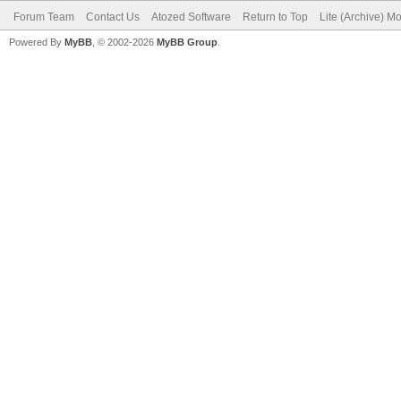
Forum Team
Contact Us
Atozed Software
Return to Top
Lite (Archive) M
Powered By
MyBB
, © 2002-2026
MyBB Group
.