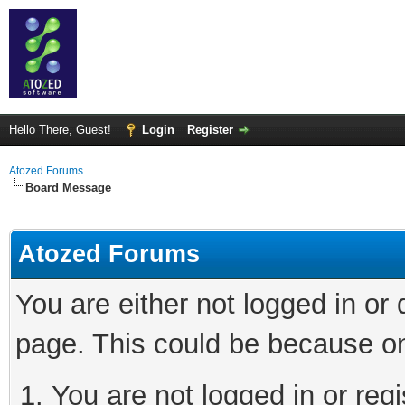
Hello There, Guest!
Login
Register
Atozed Forums
Board Message
Atozed Forums
You are either not logged in or
page. This could be because on
You are not logged in or regi