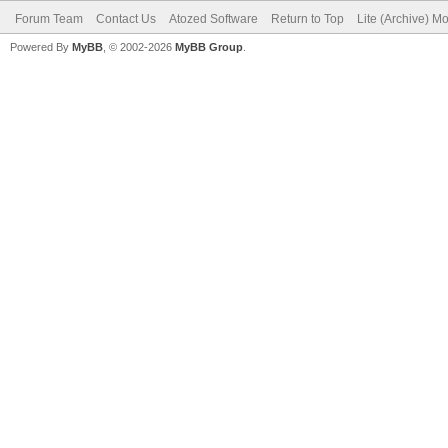
Forum Team
Contact Us
Atozed Software
Return to Top
Lite (Archive) M
Powered By
MyBB
, © 2002-2026
MyBB Group
.