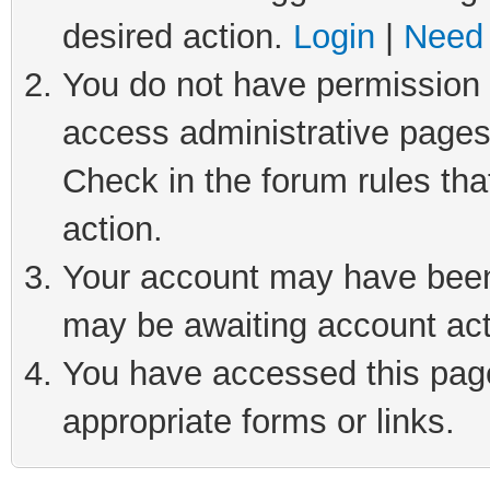
desired action.
Login
|
Need 
You do not have permission t
access administrative pages
Check in the forum rules tha
action.
Your account may have been 
may be awaiting account act
You have accessed this page 
appropriate forms or links.