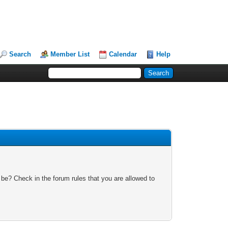
Search
Member List
Calendar
Help
 be? Check in the forum rules that you are allowed to