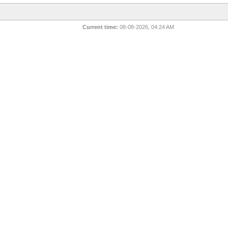
Current time:
08-08-2026, 04:24 AM