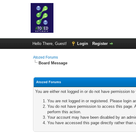
Hello There, Guest!
Login
Register
Atozed Forums
Board Message
Atozed Forums
You are either not logged in or do not have permission to
You are not logged in or registered. Please login a
You do not have permission to access this page. A
perform this action.
Your account may have been disabled by an adminis
You have accessed this page directly rather than u