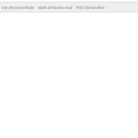
Lite (Archive) Mode
Mark all forums read
RSS Syndication