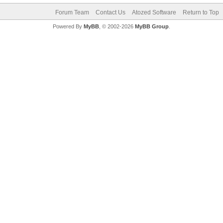
Forum Team
Contact Us
Atozed Software
Return to Top
Powered By
MyBB
, © 2002-2026
MyBB Group
.