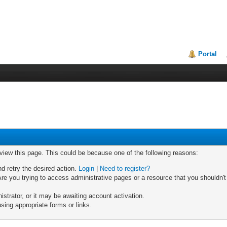
Portal
 view this page. This could be because one of the following reasons:
nd retry the desired action.
Login
|
Need to register?
re you trying to access administrative pages or a resource that you shouldn't
trator, or it may be awaiting account activation.
sing appropriate forms or links.