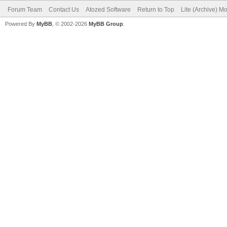
Forum Team
Contact Us
Atozed Software
Return to Top
Lite (Archive) M
Powered By
MyBB
, © 2002-2026
MyBB Group
.