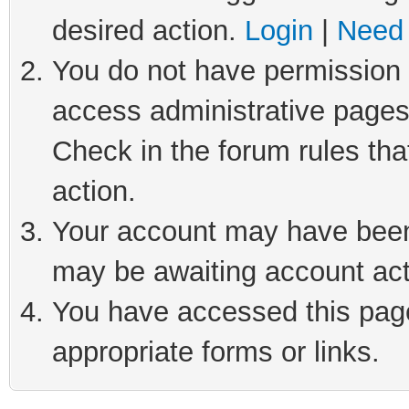
desired action.
Login
|
Need 
You do not have permission t
access administrative pages
Check in the forum rules tha
action.
Your account may have been 
may be awaiting account act
You have accessed this page 
appropriate forms or links.