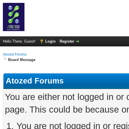
Hello There, Guest!
Login
Register
Atozed Forums
Board Message
Atozed Forums
You are either not logged in or
page. This could be because on
You are not logged in or regi