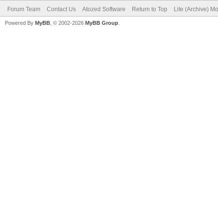
Forum Team
Contact Us
Atozed Software
Return to Top
Lite (Archive) M
Powered By
MyBB
, © 2002-2026
MyBB Group
.