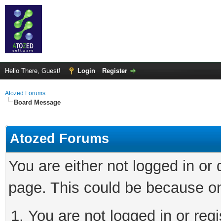
Hello There, Guest!
Login
Register
Atozed Forums
Board Message
Atozed Forums
You are either not logged in or
page. This could be because on
You are not logged in or regi