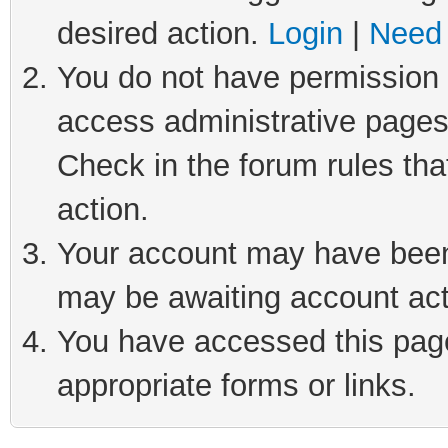
desired action.
Login
|
Need 
You do not have permission t
access administrative pages
Check in the forum rules tha
action.
Your account may have been 
may be awaiting account act
You have accessed this page 
appropriate forms or links.