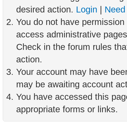
desired action.
Login
|
Need 
You do not have permission t
access administrative pages
Check in the forum rules tha
action.
Your account may have been 
may be awaiting account act
You have accessed this page 
appropriate forms or links.