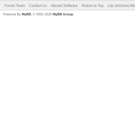
Forum Team
Contact Us
Atozed Software
Return to Top
Lite (Archive) M
Powered By
MyBB
, © 2002-2026
MyBB Group
.