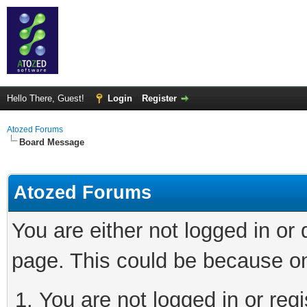
Hello There, Guest!
Login
Register
Atozed Forums
Board Message
Atozed Forums
You are either not logged in or
page. This could be because on
You are not logged in or regi