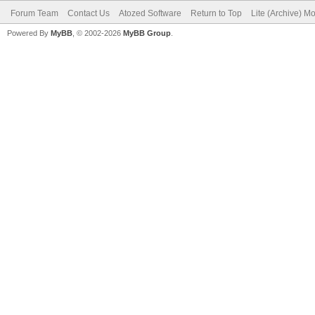
Forum Team
Contact Us
Atozed Software
Return to Top
Lite (Archive) M
Powered By
MyBB
, © 2002-2026
MyBB Group
.