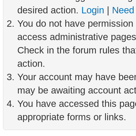
desired action.
Login
|
Need 
You do not have permission t
access administrative pages
Check in the forum rules tha
action.
Your account may have been 
may be awaiting account act
You have accessed this page 
appropriate forms or links.