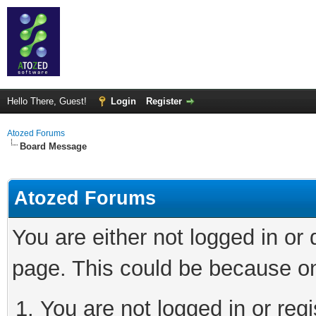
Hello There, Guest!
Login
Register
Atozed Forums
Board Message
Atozed Forums
You are either not logged in or
page. This could be because on
You are not logged in or regi