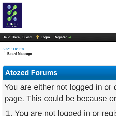
Hello There, Guest!
Login
Register
Atozed Forums
Board Message
Atozed Forums
You are either not logged in or
page. This could be because on
You are not logged in or regi