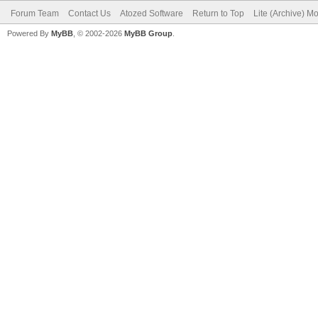
Forum Team
Contact Us
Atozed Software
Return to Top
Lite (Archive) M
Powered By
MyBB
, © 2002-2026
MyBB Group
.