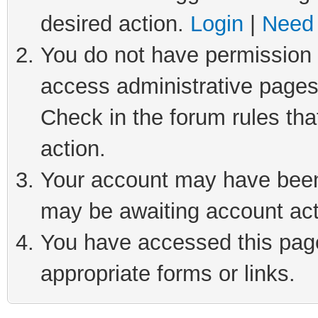
desired action.
Login
|
Need 
You do not have permission t
access administrative pages
Check in the forum rules tha
action.
Your account may have been 
may be awaiting account act
You have accessed this page 
appropriate forms or links.